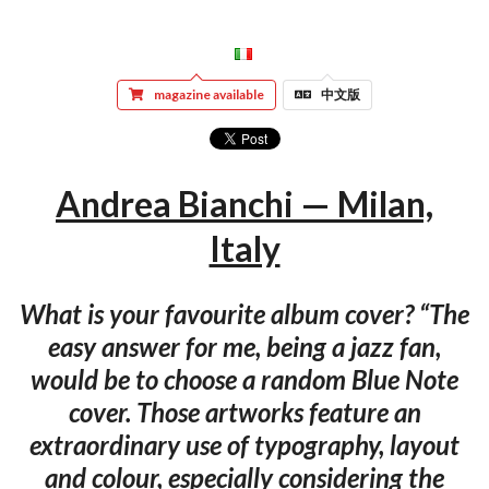
magazine available
中文版
Andrea Bianchi — Milan,
Italy
What is your favourite album cover? “The
easy answer for me, being a jazz fan,
would be to choose a random Blue Note
cover. Those artworks feature an
extraordinary use of typography, layout
and colour, especially considering the