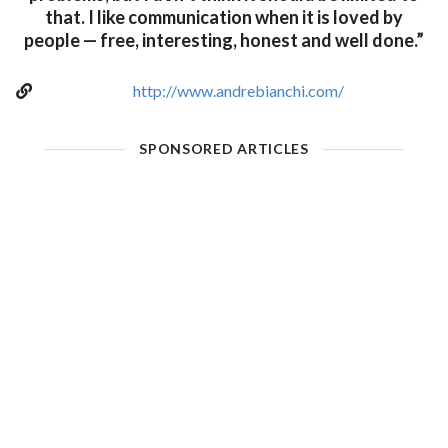
that. I like communication when it is loved by
people — free, interesting, honest and well done.”
http://www.andrebianchi.com/
SPONSORED ARTICLES