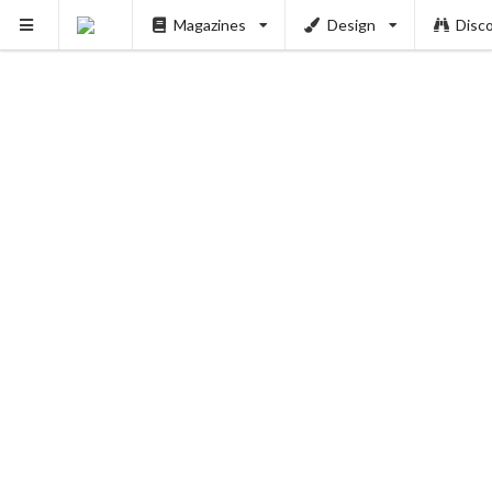
Magazines
Design
Disc