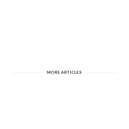
MORE ARTICLES