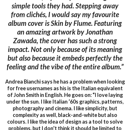
simple tools they had. Stepping away
from clichés, I would say my favourite
album cover is Skin by Flume. Featuring
an amazing artwork by Jonathan
Zawada, the cover has such a strong
impact. Not only because of its meaning
but also because it embeds perfectly the
feeling and the vibe of the entire album.”
Andrea Bianchi says he has a problem when looking
for free usernames as his is the Italian equivalent
of John Smith in English. He goes on: “I love laying
under the sun. I like Italian ’60s graphics, patterns,
photography and cinema. I like simplicity, but
complexity as well, black-and-white but also
colours. I like the idea of design as a tool to solve
problems, but I don’t think it should be limited to