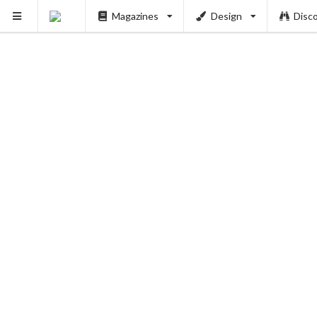
Magazines
Design
Disc