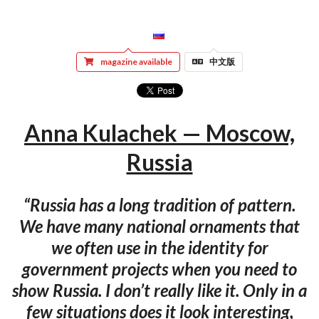
magazine available
中文版
Anna Kulachek — Moscow,
Russia
“Russia has a long tradition of pattern.
We have many national ornaments that
we often use in the identity for
government projects when you need to
show Russia. I don’t really like it. Only in a
few situations does it look interesting,