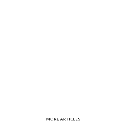
MORE ARTICLES