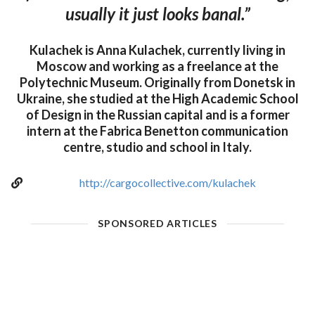
usually it just looks banal.”
Kulachek is Anna Kulachek, currently living in
Moscow and working as a freelance at the
Polytechnic Museum. Originally from Donetsk in
Ukraine, she studied at the High Academic School
of Design in the Russian capital and is a former
intern at the Fabrica Benetton communication
centre, studio and school in Italy.
http://cargocollective.com/kulachek
SPONSORED ARTICLES