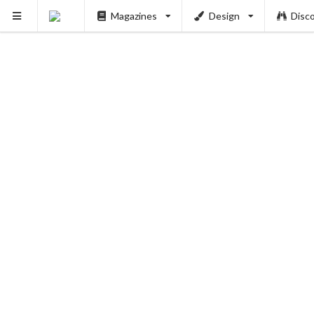
Magazines
Design
Disc