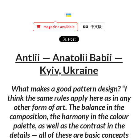
magazine available
中文版
Antlii — Anatolii Babii —
Kyiv, Ukraine
What makes a good pattern design? “I
think the same rules apply here as in any
other form of art. The balance in the
composition, the harmony in the colour
palette, as well as the contrast in the
details — all of these are basic concepts