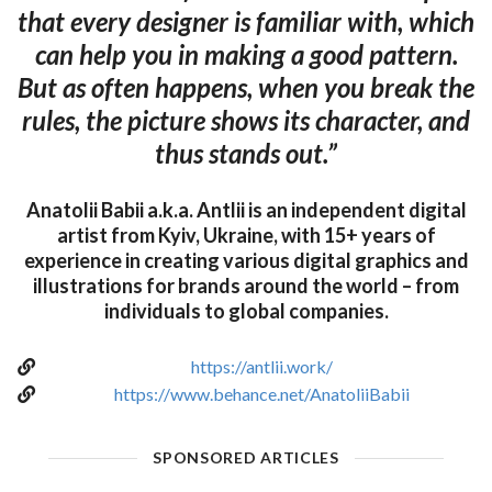
that every designer is familiar with, which
can help you in making a good pattern.
But as often happens, when you break the
rules, the picture shows its character, and
thus stands out.”
Anatolii Babii a.k.a. Antlii is an independent digital
artist from Kyiv, Ukraine, with 15+ years of
experience in creating various digital graphics and
illustrations for brands around the world – from
individuals to global companies.
https://antlii.work/
https://www.behance.net/AnatoliiBabii
SPONSORED ARTICLES