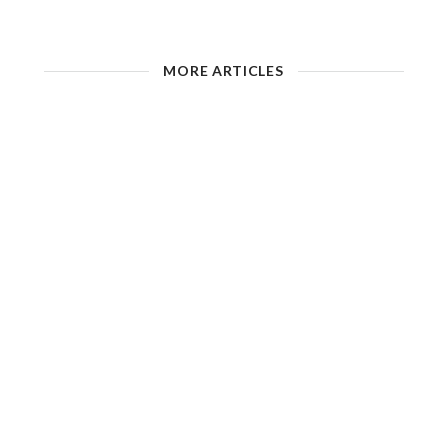
MORE ARTICLES