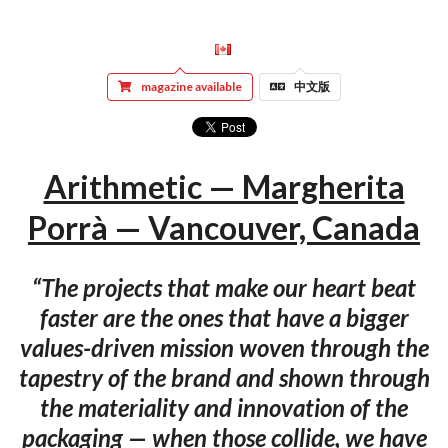
magazine available
中文版
Arithmetic — Margherita
Porrà — Vancouver, Canada
“The projects that make our heart beat
faster are the ones that have a bigger
values-driven mission woven through the
tapestry of the brand and shown through
the materiality and innovation of the
packaging — when those collide, we have