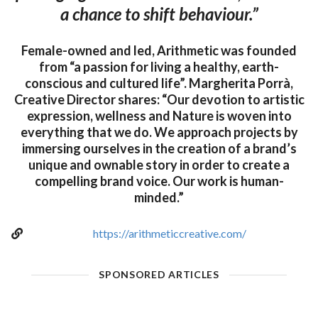
a chance to shift behaviour.”
Female-owned and led, Arithmetic was founded
from “a passion for living a healthy, earth-
conscious and cultured life”. Margherita Porrà,
Creative Director shares: “Our devotion to artistic
expression, wellness and Nature is woven into
everything that we do. We approach projects by
immersing ourselves in the creation of a brand’s
unique and ownable story in order to create a
compelling brand voice. Our work is human-
minded.”
https://arithmeticcreative.com/
SPONSORED ARTICLES