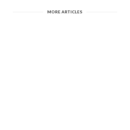
MORE ARTICLES