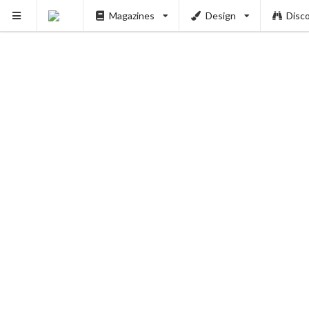
Magazines
Design
Disc