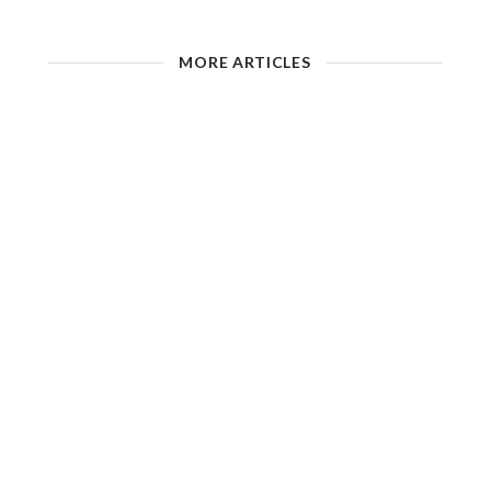
MORE ARTICLES