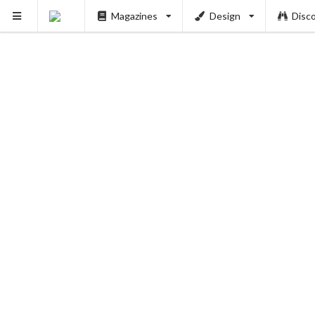
Magazines
Design
Disc