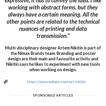
expressive, it has to convey the idea. I like
working with abstract forms, but they
always have a certain meaning. All the
other points are related to the technical
nuances of printing and data
transmission.”
Multi-disciplinary designer Artem Nikitin is part of
the Nimax Brands team. Branding and poster
design are their main and favourite activity and
Nikitin says he likes to experiment with new tools
when working on design.
https://www.behance.net/art-nikitin
SPONSORED ARTICLES