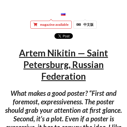
magazine available
中文版
Artem Nikitin — Saint
Petersburg, Russian
Federation
What makes a good poster? “First and
foremost, expressiveness. The poster
should grab your attention at first glance.
Second, it’s a plot. Even if a poster is