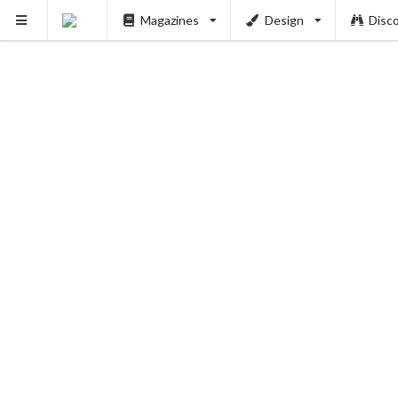
Magazines
Design
Disc