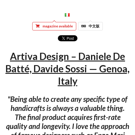
magazine available
中文版
Artiva Design – Daniele De
Batté, Davide Sossi — Genoa,
Italy
"Being able to create any specific type of
handicrafts is always a valuable thing.
The final product acquires first-rate
quality and longevity. I love the approach