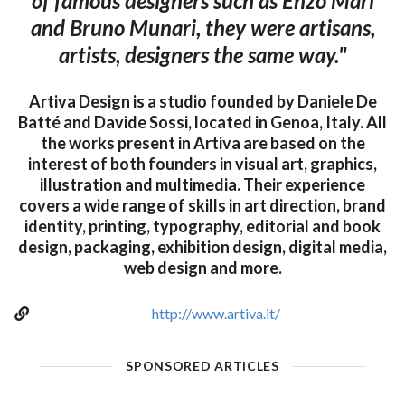
of famous designers such as Enzo Mari
and Bruno Munari, they were artisans,
artists, designers the same way."
Artiva Design is a studio founded by Daniele De
Batté and Davide Sossi, located in Genoa, Italy. All
the works present in Artiva are based on the
interest of both founders in visual art, graphics,
illustration and multimedia. Their experience
covers a wide range of skills in art direction, brand
identity, printing, typography, editorial and book
design, packaging, exhibition design, digital media,
web design and more.
http://www.artiva.it/
SPONSORED ARTICLES