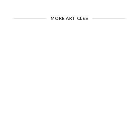
MORE ARTICLES