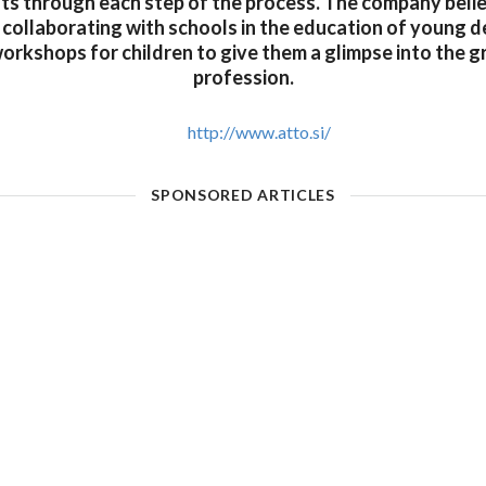
ents through each step of the process. The company belie
 collaborating with schools in the education of young 
orkshops for children to give them a glimpse into the g
profession.
http://www.atto.si/
SPONSORED ARTICLES