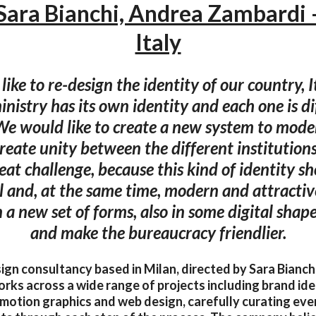
Sara Bianchi, Andrea Zambardi 
Italy
ike to re-design the identity of our country, I
nistry has its own identity and each one is d
We would like to create a new system to moder
eate unity between the different institution
eat challenge, because this kind of identity s
al and, at the same time, modern and attracti
n a new set of forms, also in some digital shap
and make the bureaucracy friendlier.
sign consultancy based in Milan, directed by Sara Bianc
rks across a wide range of projects including brand iden
, motion graphics and web design, carefully curating eve