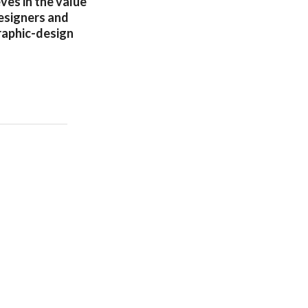
ves in the value
designers and
raphic-design