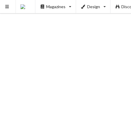
Magazines
Design
Disc