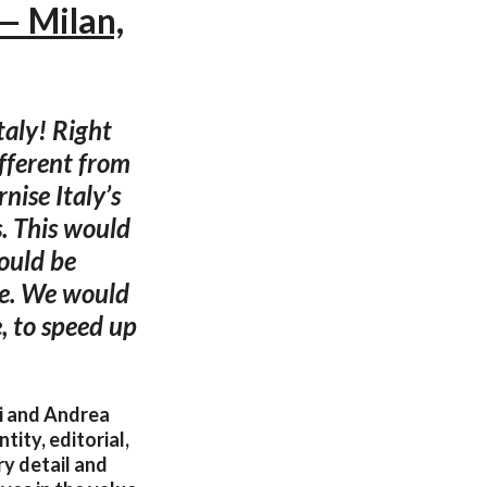
— Milan,
taly! Right
ifferent from
nise Italy’s
s. This would
hould be
ve. We would
e, to speed up
hi and Andrea
tity, editorial,
ry detail and