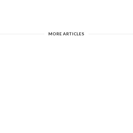
MORE ARTICLES