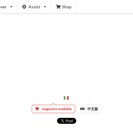
over
Assist
Shop
magazine available
中文版