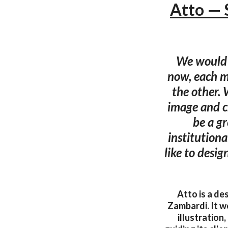
Atto — 
We would l
now, each mi
the other. 
image and cr
be a gr
institution
like to desig
Atto is a de
Zambardi. It wo
illustration