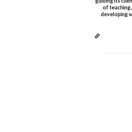
guiding its cli
of teaching,
developing w