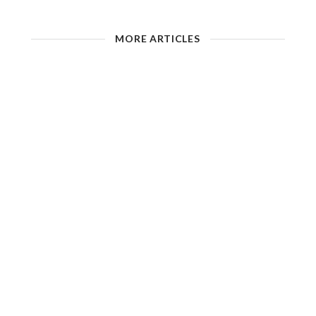
MORE ARTICLES