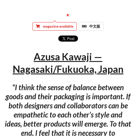
magazine available
中文版
Azusa Kawaji —
Nagasaki/Fukuoka, Japan
“I think the sense of balance between
goods and their packaging is important. If
both designers and collaborators can be
empathetic to each other’s style and
ideas, better products will emerge. To that
end, I feel that it is necessary to