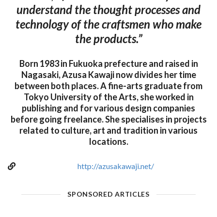
understand the thought processes and
technology of the craftsmen who make
the products.”
Born 1983 in Fukuoka prefecture and raised in
Nagasaki, Azusa Kawaji now divides her time
between both places. A fine-arts graduate from
Tokyo University of the Arts, she worked in
publishing and for various design companies
before going freelance. She specialises in projects
related to culture, art and tradition in various
locations.
http://azusakawaji.net/
SPONSORED ARTICLES