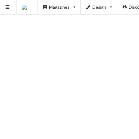
Magazines
Design
Disc