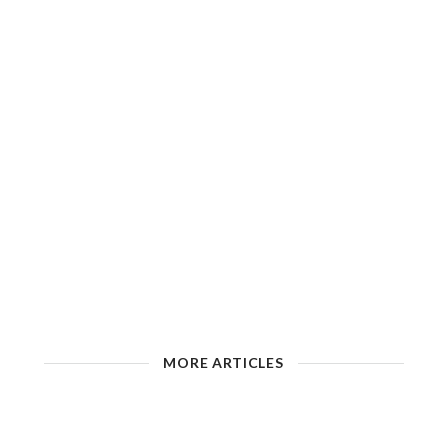
MORE ARTICLES