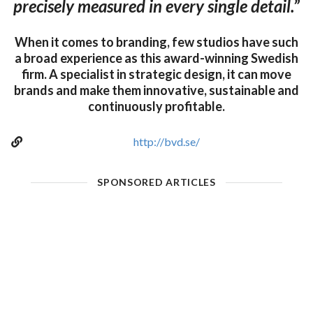
precisely measured in every single detail.”
When it comes to branding, few studios have such
a broad experience as this award-winning Swedish
firm. A specialist in strategic design, it can move
brands and make them innovative, sustainable and
continuously profitable.
http://bvd.se/
SPONSORED ARTICLES