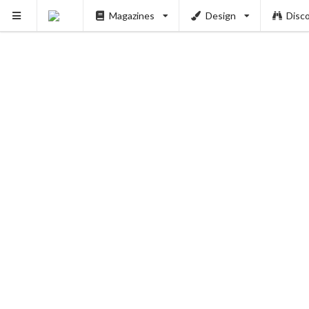
Magazines
Design
Disc