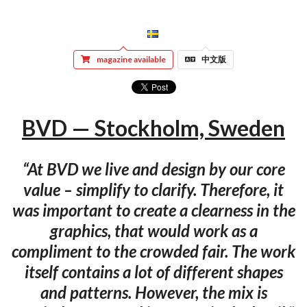
magazine available
中文版
BVD — Stock­holm, Swe­den
“At BVD we live and design by our core
value – simplify to clarify. Therefore, it
was important to create a clearness in the
graphics, that would work as a
compliment to the crowded fair. The work
itself contains a lot of different shapes
and patterns. However, the mix is