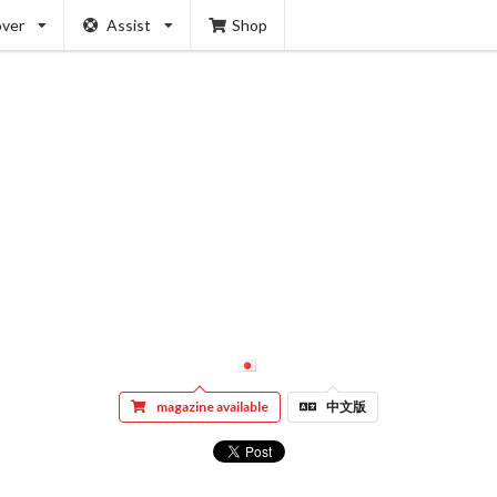
over
Assist
Shop
magazine available
中文版