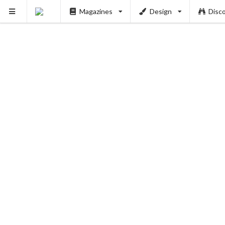
Magazines
Design
Disc