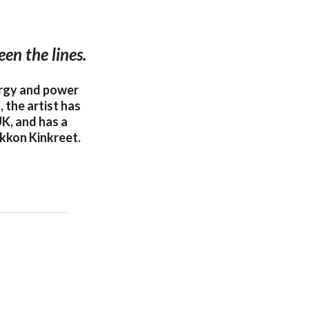
en the lines.
ergy and power
 the artist has
UK, and has a
kkon Kinkreet.