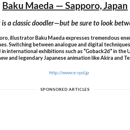
Baku Maeda — Sapporo, Japan
s a classic doodler—but be sure to look betwe
oro, illustrator Baku Maeda expresses tremendous en
hes. Switching between analogue and digital techniques,
 in international exhibitions such as “Goback2d” in the 
new and legendary Japanese animation like Akira and Te
http://www.e-rpd.jp
SPONSORED ARTICLES