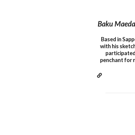
Baku Maeda i
Based in Sapp
with his sketc
participated
penchant for 