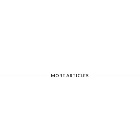
MORE ARTICLES