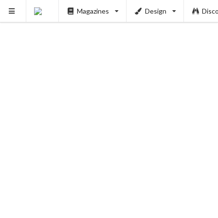
Magazines
Design
Disc