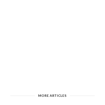
MORE ARTICLES