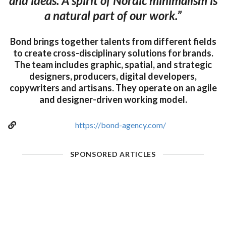
and ideas. A spirit of Nordic minimalism is
a natural part of our work.”
Bond brings together talents from different fields
to create cross-disciplinary solutions for brands.
The team includes graphic, spatial, and strategic
designers, producers, digital developers,
copywriters and artisans. They operate on an agile
and designer-driven working model.
https://bond-agency.com/
SPONSORED ARTICLES