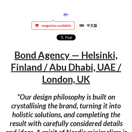
magazine available
中文版
Bond Agency — Helsinki,
Finland / Abu Dhabi, UAE /
London, UK
“Our design philosophy is built on
crystallising the brand, turning it into
holistic solutions, and completing the
result with carefully considered details