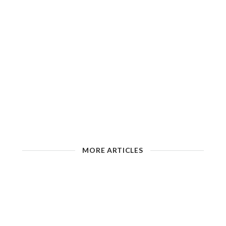
MORE ARTICLES