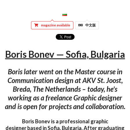
magazine available
中文版
Boris Bonev — Sofia, Bulgaria
Boris later went on the Master course in
Communication design at AKV St. Joost,
Breda, The Netherlands – today, he's
working as a freelance Graphic designer
and is open for projects and collaboration.
Boris Bonev is a professional graphic
designer based in Sofia, Bulgaria. After graduating