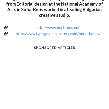
from Editorial design at the National Academy of
Arts in Sofia, Boris worked in a leading Bulgarian
creative studio.
http://www.borisbo.com/
http://www.typographicposters.com/boris-bonev/
SPONSORED ARTICLES