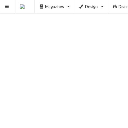
Magazines
Design
Disc