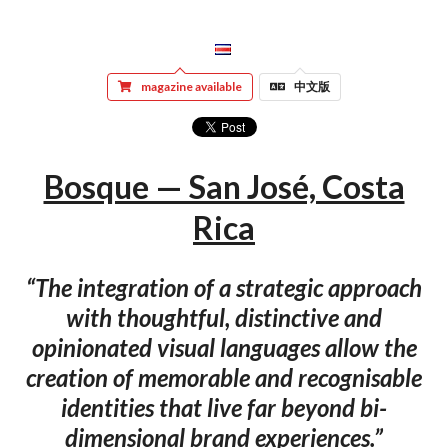
magazine available
中文版
Bosque — San José, Costa
Rica
“The integration of a strategic approach
with thoughtful, distinctive and
opinionated visual languages allow the
creation of memorable and recognisable
identities that live far beyond bi-
dimensional brand experiences.”