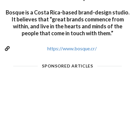
Bosque is a Costa Rica-based brand-design studio.
It believes that “great brands commence from
within, and live in the hearts and minds of the
people that come in touch with them.”
https://www.bosque.cr/
SPONSORED ARTICLES