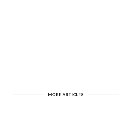
MORE ARTICLES