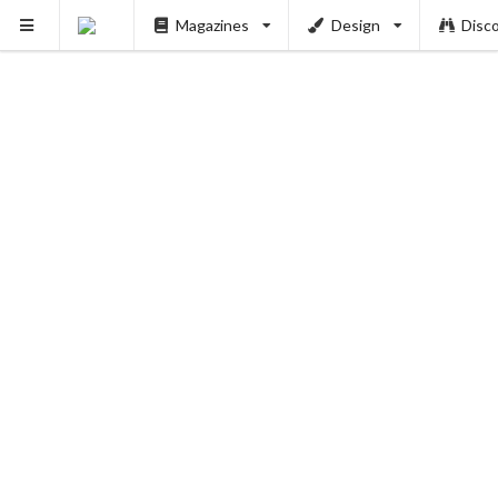
Magazines
Design
Disc