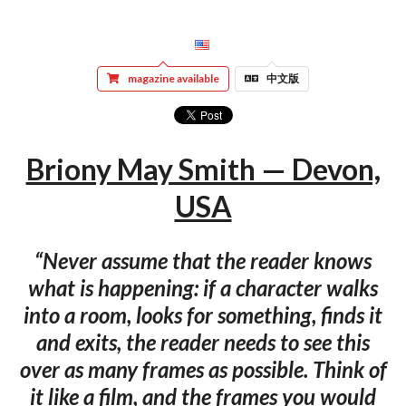
magazine available
中文版
Briony May Smith — Devon,
USA
“Never assume that the reader knows
what is happening: if a character walks
into a room, looks for something, finds it
and exits, the reader needs to see this
over as many frames as possible. Think of
it like a film, and the frames you would