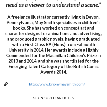
need as a viewer to understand a scene.”
A freelance illustrator currently living in Devon,
Pennsylvania, May Smith specialises in children’s
books. She has worked on concept art and
character designs for animations and advertising,
and produced graphic novels, having graduated
with a First Class BA (Hons) from Falmouth
University in 2014. Her awards include a Highly
Commended for the Macmillan Children’s Prize in
2013 and 2014, and she was shortlisted for the
Emerging Talent Category of the British Comic
Awards 2014.
http://www.brionymaysmith.com/
SPONSORED ARTICLES