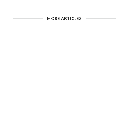
MORE ARTICLES