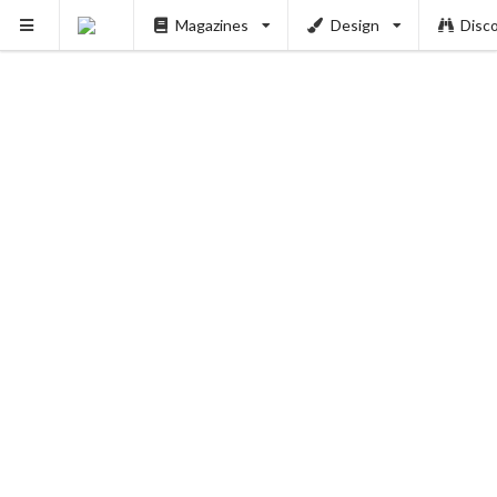
Magazines
Design
Disc