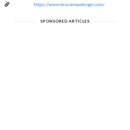
https://www.brucemaudesign.com/
SPONSORED ARTICLES