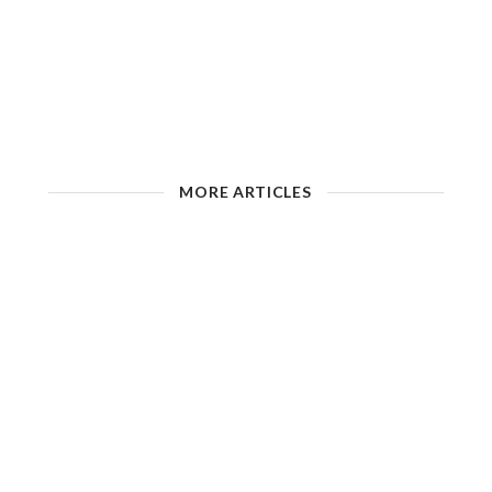
MORE ARTICLES