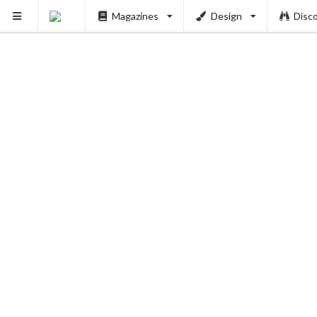
Magazines
Design
Disc