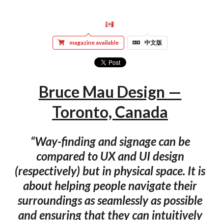
magazine available
中文版
Bruce Mau Design —
Toronto, Canada
“Way-finding and signage can be
compared to UX and UI design
(respectively) but in physical space. It is
about helping people navigate their
surroundings as seamlessly as possible
and ensuring that they can intuitively