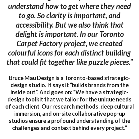
understand how to get where they need
to go. So clarity is important, and
accessibility. But we also think that
delight is important. In our Toronto
Carpet Factory project, we created
colourful icons for each distinct building
that could fit together like puzzle pieces.”
Bruce Mau Design is a Toronto-based strategic-
design studio. It says it “builds brands from the
inside out”. And goes on: “We have a strategic-
design toolkit that we tailor for the unique needs
of each client. Our research methods, deep cultural
immersion, and on-site collaborative pop-up
studios ensure a profound understanding of the
challenges and context behind every project.”