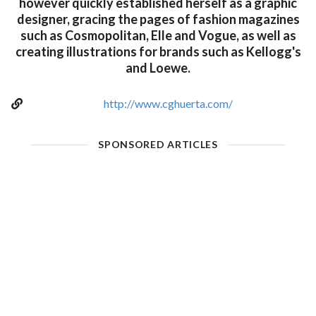
however quickly established herself as a graphic
designer, gracing the pages of fashion magazines
such as Cosmopolitan, Elle and Vogue, as well as
creating illustrations for brands such as Kellogg's
and Loewe.
http://www.cghuerta.com/
SPONSORED ARTICLES