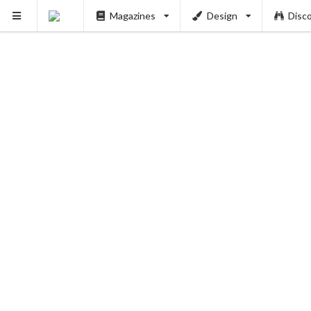
Magazines
Design
Disc