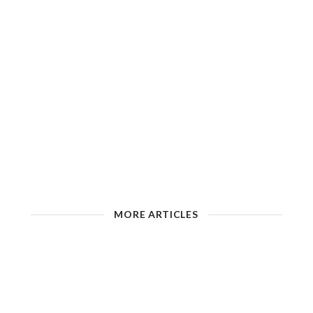
MORE ARTICLES