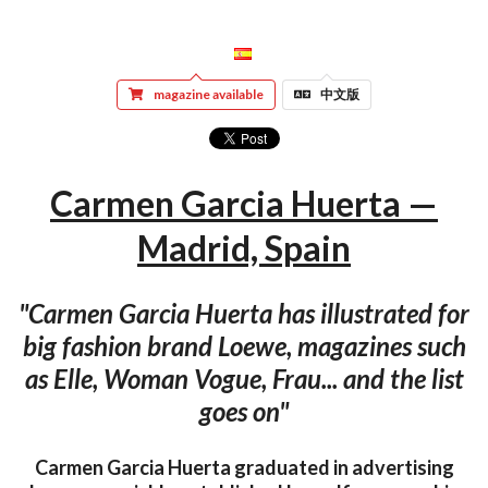
magazine available
中文版
Carmen Garcia Huerta —
Madrid, Spain
"Carmen Garcia Huerta has illustrated for
big fashion brand Loewe, magazines such
as Elle, Woman Vogue, Frau... and the list
goes on"
Carmen Garcia Huerta graduated in advertising