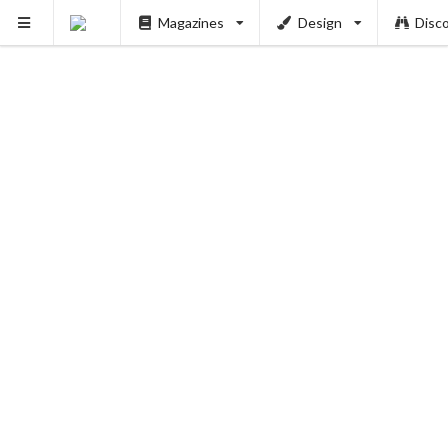
Magazines
Design
Disc