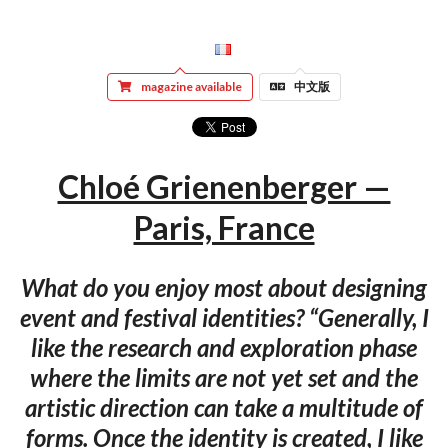
magazine available
中文版
Chloé Grienenberger —
Paris, France
What do you enjoy most about designing
event and festival identities? “Generally, I
like the research and exploration phase
where the limits are not yet set and the
artistic direction can take a multitude of
forms. Once the identity is created, I like