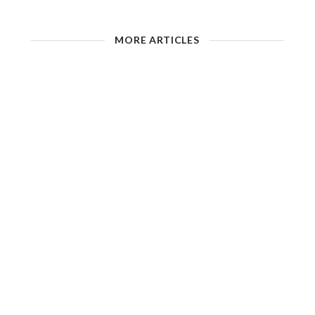
MORE ARTICLES