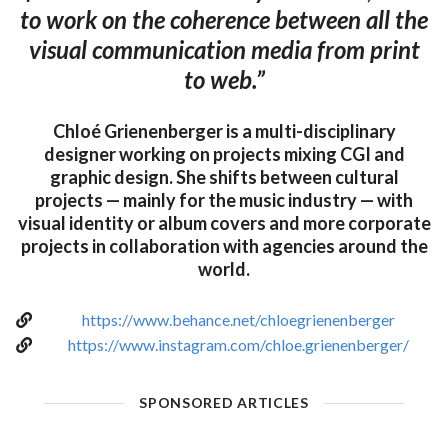
to work on the coherence between all the
visual communication media from print
to web.”
Chloé Grienenberger is a multi-disciplinary
designer working on projects mixing CGI and
graphic design. She shifts between cultural
projects — mainly for the music industry — with
visual identity or album covers and more corporate
projects in collaboration with agencies around the
world.
https://www.behance.net/chloegrienenberger
https://www.instagram.com/chloe.grienenberger/
SPONSORED ARTICLES