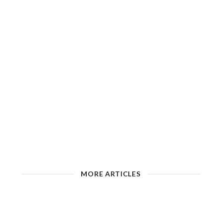
MORE ARTICLES