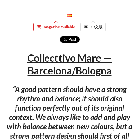
magazine available
中文版
Collecttivo Mare —
Barcelona/Bologna
“A good pattern should have a strong
rhythm and balance; it should also
function perfectly out of its original
context. We always like to add and play
with balance between new colours, but a
strong pattern design should first of all