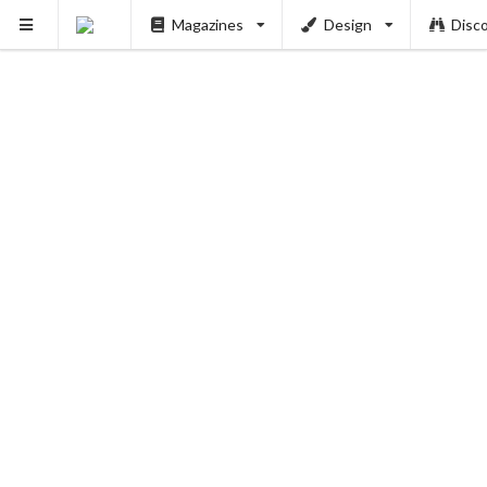
Magazines
Design
Disc