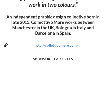
work in two colours.”
An independent graphic design collective born in
late 2015, Collecttivo Mare works between
Manchester in the UK, Bologna in Italy and
Barcelona in Spain.
http://collettivomare.com/
SPONSORED ARTICLES