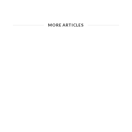
MORE ARTICLES