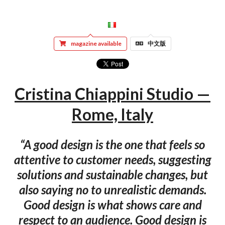
magazine available
中文版
Cristina Chiappini Studio —
Rome, Italy
“A good design is the one that feels so
attentive to customer needs, suggesting
solutions and sustainable changes, but
also saying no to unrealistic demands.
Good design is what shows care and
respect to an audience. Good design is