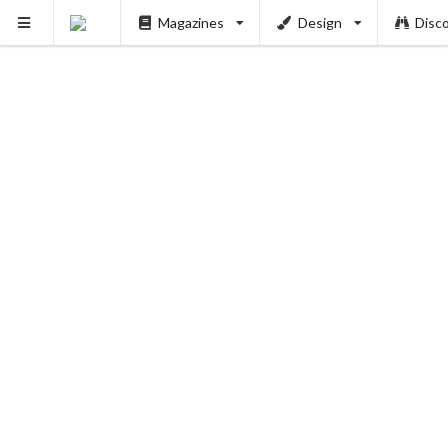
Magazines
Design
Disc