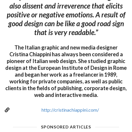
also dissent and irreverence that elicits
positive or negative emotions. A result of
good design can be like a good road sign
that is very readable.”
The Italian graphic and new media designer
Cristina Chiappini has always been considered a
pioneer of Italian web design. She studied graphic
design at the European Institute of Design in Rome
and began her work as a freelancer in 1989,
working for private companies, as well as public
clients in the fields of publishing, corporate design,
web and interactive media.
http://cristinachiappini.com/
SPONSORED ARTICLES