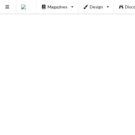
Magazines
Design
Disc