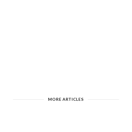
MORE ARTICLES