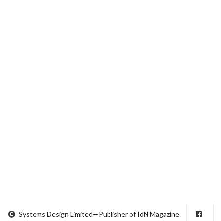
Systems Design Limited—Publisher of IdN Magazine