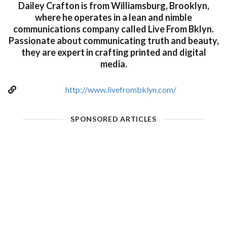
Dailey Crafton is from Williamsburg, Brooklyn,
where he operates in a lean and nimble
communications company called Live From Bklyn.
Passionate about communicating truth and beauty,
they are expert in crafting printed and digital
media.
http://www.livefrombklyn.com/
SPONSORED ARTICLES