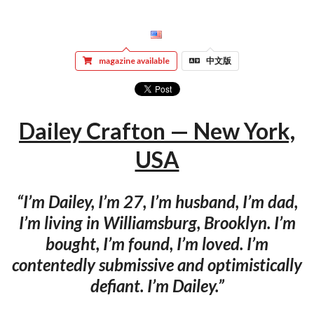
magazine available
中文版
Dailey Crafton — New York,
USA
“I’m Dailey, I’m 27, I’m husband, I’m dad,
I’m living in Williamsburg, Brooklyn. I’m
bought, I’m found, I’m loved. I’m
contentedly submissive and optimistically
defiant. I’m Dailey.”