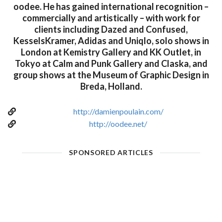
oodee. He has gained international recognition –
commercially and artistically – with work for
clients including Dazed and Confused,
KesselsKramer, Adidas and Uniqlo, solo shows in
London at Kemistry Gallery and KK Outlet, in
Tokyo at Calm and Punk Gallery and Claska, and
group shows at the Museum of Graphic Design in
Breda, Holland.
http://damienpoulain.com/
http://oodee.net/
SPONSORED ARTICLES