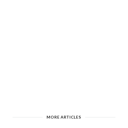
MORE ARTICLES