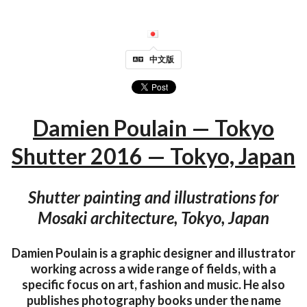
中文版
Damien Poulain — Tokyo
Shutter 2016 — Tokyo, Japan
Shutter painting and illustrations for
Mosaki architecture, Tokyo, Japan
Damien Poulain is a graphic designer and illustrator
working across a wide range of fields, with a
specific focus on art, fashion and music. He also
publishes photography books under the name