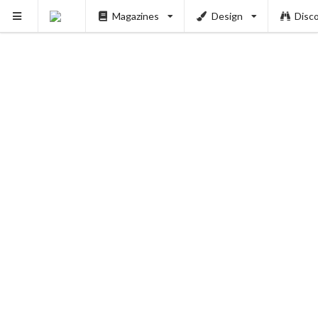
Magazines
Design
Disc