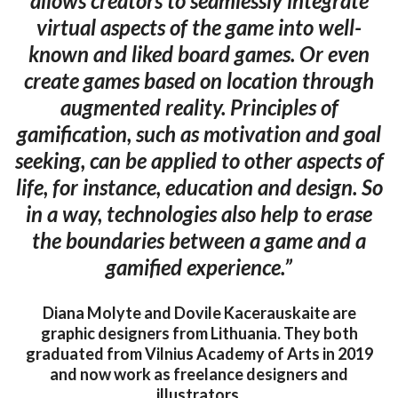
allows creators to seamlessly integrate
virtual aspects of the game into well-
known and liked board games. Or even
create games based on location through
augmented reality. Principles of
gamification, such as motivation and goal
seeking, can be applied to other aspects of
life, for instance, education and design. So
in a way, technologies also help to erase
the boundaries between a game and a
gamified experience.”
Diana Molyte and Dovile Kacerauskaite are
graphic designers from Lithuania. They both
graduated from Vilnius Academy of Arts in 2019
and now work as freelance designers and
illustrators.