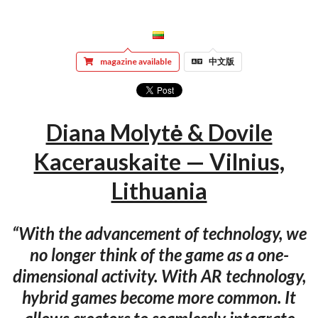
magazine available
中文版
Diana Molytė & Dovile
Kacerauskaite — Vilnius,
Lithuania
“With the advancement of technology, we
no longer think of the game as a one-
dimensional activity. With AR technology,
hybrid games become more common. It