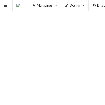
Magazines
Design
Disc