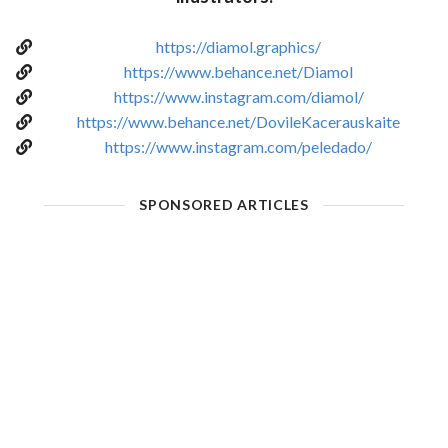
https://diamol.graphics/
https://www.behance.net/Diamol
https://www.instagram.com/diamol/
https://www.behance.net/DovileKacerauskaite
https://www.instagram.com/peledado/
SPONSORED ARTICLES