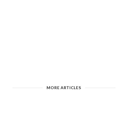
MORE ARTICLES