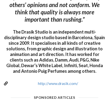
others’ opinions and not conform. We
think that quality is always more
important than rushing.”
The Drasik Studio is an independent multi-
disciplinary design studio based in Barcelona, Spain
since 2009. It specialises in all kinds of creative
solutions, from graphic design and illustration to
animation and art direction. It has worked for
clients such as Adidas, Damm, Audi, P&G, Nike
Global, Dewar’s White Label, Infiniti, Seat, Honda
and Antonio Puig Perfumes among others.
http://www.drasik.com/
SPONSORED ARTICLES