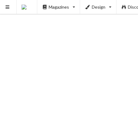
Magazines
Design
Disc