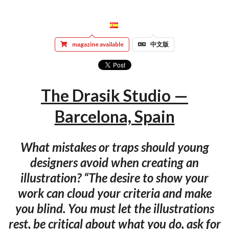
magazine available
中文版
The Drasik Studio —
Barcelona, Spain
What mistakes or traps should young
designers avoid when creating an
illustration? “The desire to show your
work can cloud your criteria and make
you blind. You must let the illustrations
rest, be critical about what you do, ask for