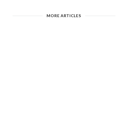
MORE ARTICLES