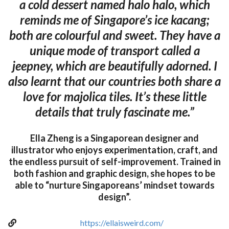
a cold dessert named halo halo, which
reminds me of Singapore’s ice kacang;
both are colourful and sweet. They have a
unique mode of transport called a
jeepney, which are beautifully adorned. I
also learnt that our countries both share a
love for majolica tiles. It’s these little
details that truly fascinate me.”
Ella Zheng is a Singaporean designer and
illustrator who enjoys experimentation, craft, and
the endless pursuit of self-improvement. Trained in
both fashion and graphic design, she hopes to be
able to “nurture Singaporeans’ mindset towards
design”.
https://ellaisweird.com/