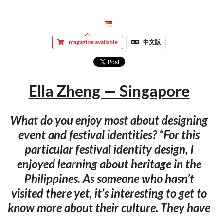
magazine available
中文版
Ella Zheng — Singapore
What do you enjoy most about designing
event and festival identities? “For this
particular festival identity design, I
enjoyed learning about heritage in the
Philippines. As someone who hasn’t
visited there yet, it’s interesting to get to
know more about their culture. They have