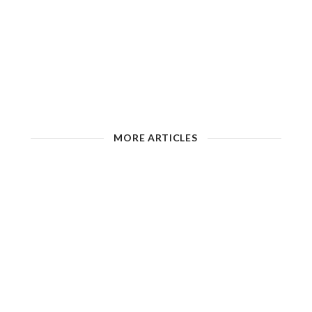
MORE ARTICLES