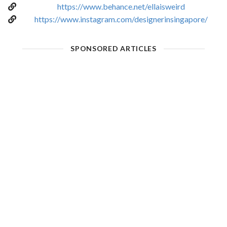
https://www.behance.net/ellaisweird
https://www.instagram.com/designerinsingapore/
SPONSORED ARTICLES