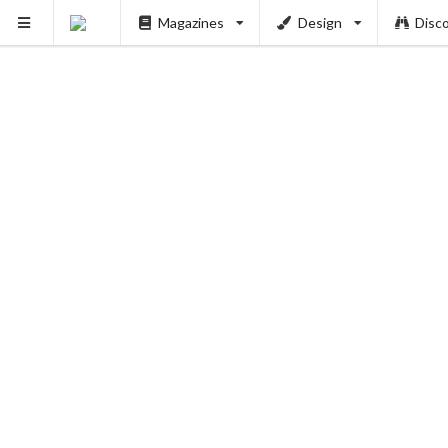
Magazines
Design
Disc