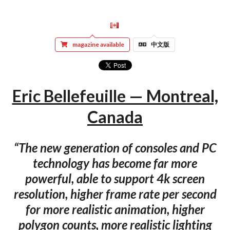
magazine available
中文版
Eric Bellefeuille — Montreal,
Canada
“The new generation of consoles and PC
technology has become far more
powerful, able to support 4k screen
resolution, higher frame rate per second
for more realistic animation, higher
polygon counts, more realistic lighting