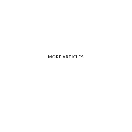
MORE ARTICLES