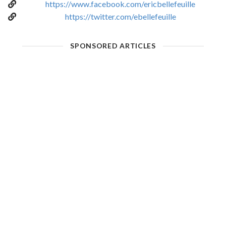
https://www.facebook.com/ericbellefeuille
https://twitter.com/ebellefeuille
SPONSORED ARTICLES