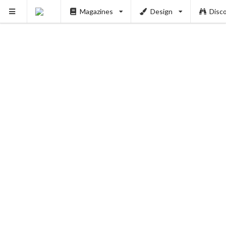
Magazines
Design
Disc