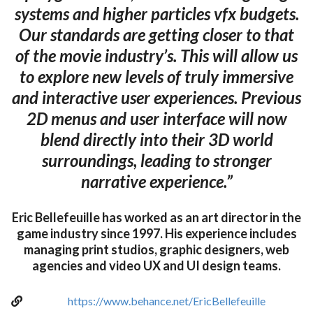
systems and higher particles vfx budgets.
Our standards are getting closer to that
of the movie industry’s. This will allow us
to explore new levels of truly immersive
and interactive user experiences. Previous
2D menus and user interface will now
blend directly into their 3D world
surroundings, leading to stronger
narrative experience.”
Eric Bellefeuille has worked as an art director in the
game industry since 1997. His experience includes
managing print studios, graphic designers, web
agencies and video UX and UI design teams.
https://www.behance.net/EricBellefeuille