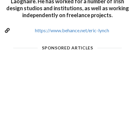
Laoghaire. He has worked for a number of Irish
design studios and institutions, as well as working
independently on freelance projects.
https://www.behance.net/eric-lynch
SPONSORED ARTICLES