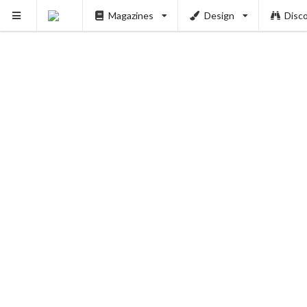
Magazines
Design
Disc