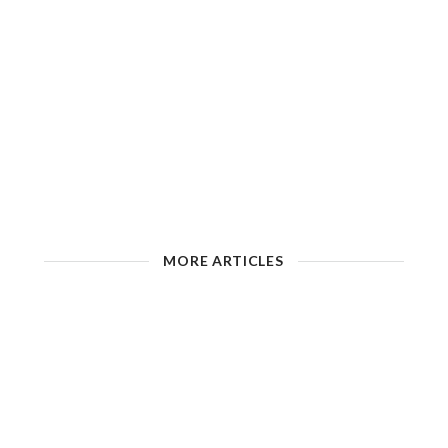
MORE ARTICLES