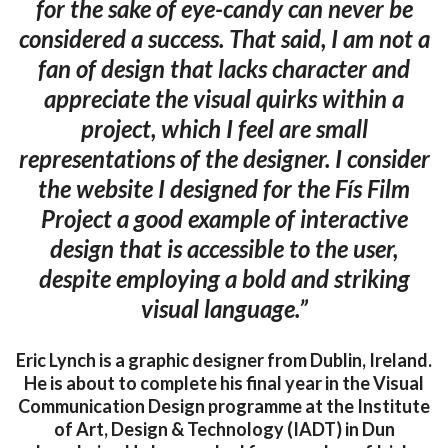
for the sake of eye-candy can never be
considered a success. That said, I am not a
fan of design that lacks character and
appreciate the visual quirks within a
project, which I feel are small
representations of the designer. I consider
the website I designed for the Fís Film
Project a good example of interactive
design that is accessible to the user,
despite employing a bold and striking
visual language.”
Eric Lynch is a graphic designer from Dublin, Ireland.
He is about to complete his final year in the Visual
Communication Design programme at the Institute
of Art, Design & Technology (IADT) in Dun