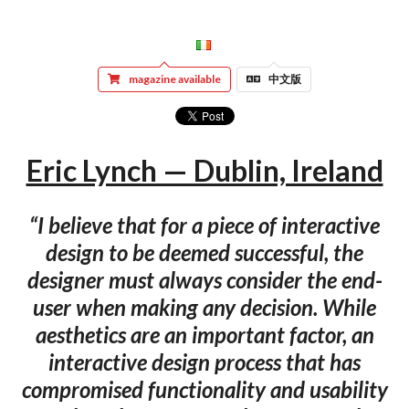
magazine available
中文版
Eric Lynch — Dublin, Ireland
“I believe that for a piece of interactive
design to be deemed successful, the
designer must always consider the end-
user when making any decision. While
aesthetics are an important factor, an
interactive design process that has
compromised functionality and usability