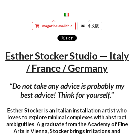
magazine available
中文版
Esther Stocker Studio — Italy
/ France / Germany
“Do not take any advice is probably my
best advice! Think for yourself.”
Esther Stocker is an Italian installation artist who
loves to explore minimal complexes with abstract
ambiguities. A graduate from the Academy of Fine
Arts in Vienna, Stocker brings irritations and