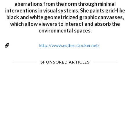
aberrations from the norm through minimal
interventions in visual systems. She paints grid-like
black and white geometricized graphic canvasses,
which allow viewers to interact and absorb the
environmental spaces.
http://www.estherstocker.net/
SPONSORED ARTICLES