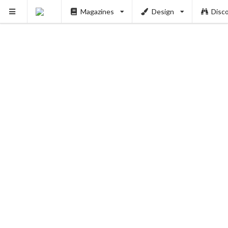
Magazines
Design
Disc