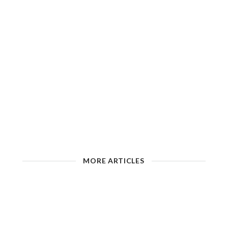
MORE ARTICLES