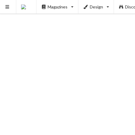
Magazines
Design
Disc