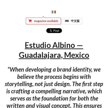
magazine available
中文版
Estudio Albino —
Guadalajara, Mexico
“When developing a brand identity, we
believe the process begins with
storytelling, not just design. The first step
is crafting a compelling narrative, which
serves as the foundation for both the
written and visual concept. This ensures