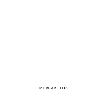
MORE ARTICLES