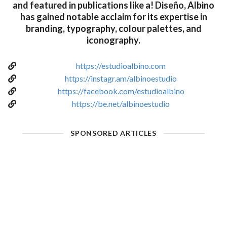
and featured in publications like a! Diseño, Albino
has gained notable acclaim for its expertise in
branding, typography, colour palettes, and
iconography.
https://estudioalbino.com
https://instagr.am/albinoestudio
https://facebook.com/estudioalbino
https://be.net/albinoestudio
SPONSORED ARTICLES