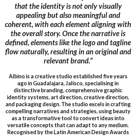
that the identity is not only visually
appealing but also meaningful and
coherent, with each element aligning with
the overall story. Once the narrative is
defined, elements like the logo and tagline
flow naturally, resulting in an original and
relevant brand.”
Albino is a creative studio established five years
ago in Guadalajara, Jalisco, specialising in
distinctive branding, comprehensive graphic
identity systems, art direction, creative direction,
and packaging design. The studio excels in crafting
compelling narratives and strategies, using beauty
as a transformative tool to convert ideas into
versatile concepts that can adapt to any medium.
Recognised by the Latin American Design Awards