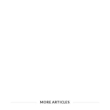
MORE ARTICLES