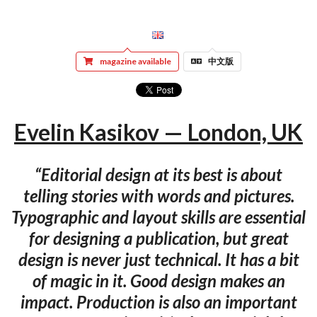
magazine available
中文版
Evelin Kasikov — London, UK
“Editorial design at its best is about
telling stories with words and pictures.
Typographic and layout skills are essential
for designing a publication, but great
design is never just technical. It has a bit
of magic in it. Good design makes an
impact. Production is also an important