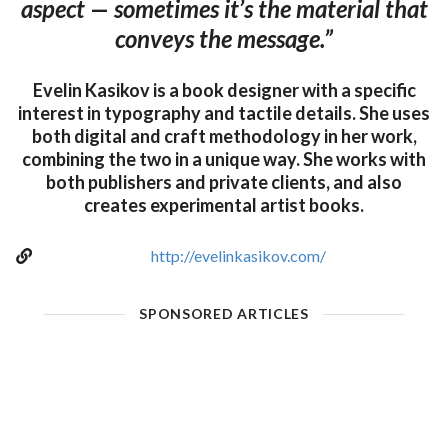
aspect — sometimes it’s the material that
conveys the message.”
Evelin Kasikov is a book designer with a specific
interest in typography and tactile details. She uses
both digital and craft methodology in her work,
combining the two in a unique way. She works with
both publishers and private clients, and also
creates experimental artist books.
http://evelinkasikov.com/
SPONSORED ARTICLES