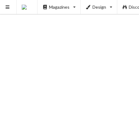
Magazines
Design
Disc