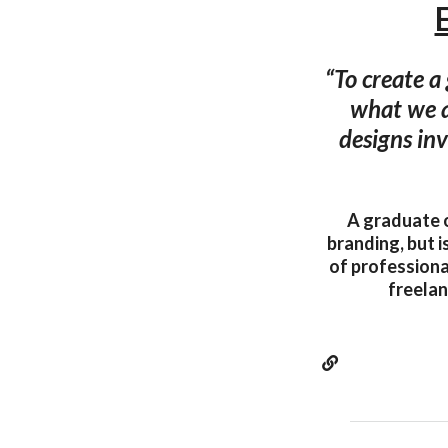
“To create a
what we a
designs inv
A graduate o
branding, but i
of professiona
freelan