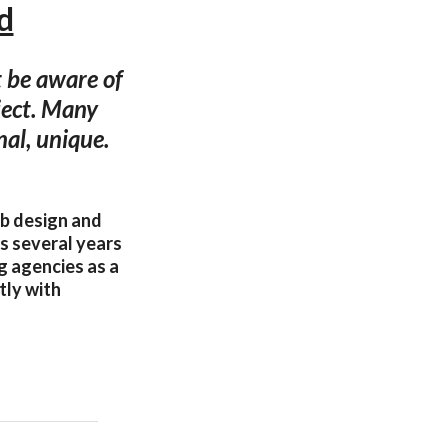
d
t be aware of
ject. Many
nal, unique.
eb design and
as several years
g agencies as a
tly with