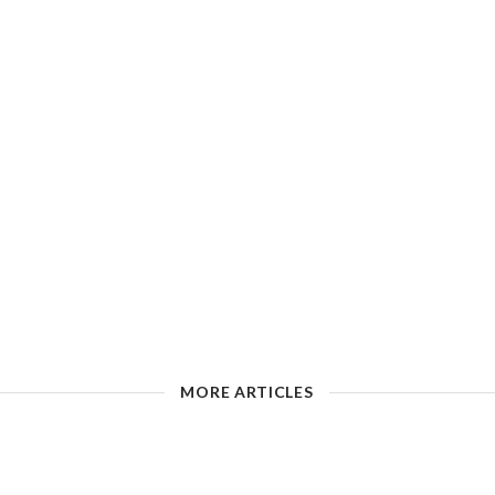
MORE ARTICLES