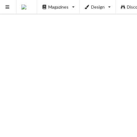
Magazines
Design
Disc