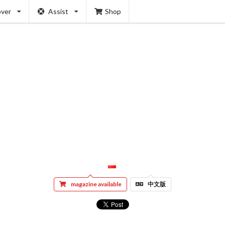
over
Assist
Shop
magazine available
中文版