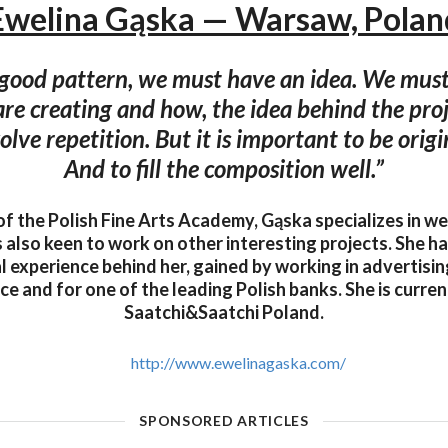
Ewelina Gąska — Warsaw, Polan
 good pattern, we must have an idea. We mus
re creating and how, the idea behind the pro
olve repetition. But it is important to be origi
And to fill the composition well.”
f the Polish Fine Arts Academy, Gąska specializes in w
s also keen to work on other interesting projects. She h
l experience behind her, gained by working in advertisin
ce and for one of the leading Polish banks. She is curren
Saatchi&Saatchi Poland.
http://www.ewelinagaska.com/
SPONSORED ARTICLES