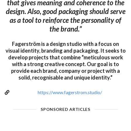
that gives meaning and coherence to the
design. Also, good packaging should serve
as a tool to reinforce the personality of
the brand.”
Fagerström is a design studio with a focus on
visual identity, branding and packaging. It seeks to
develop projects that combine “meticulous work
with a strong creative concept. Our goal is to
provide each brand, company or project with a
solid, recognisable and unique identity.”
https://www.fagerstrom.studio/
SPONSORED ARTICLES