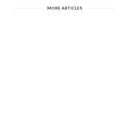
MORE ARTICLES