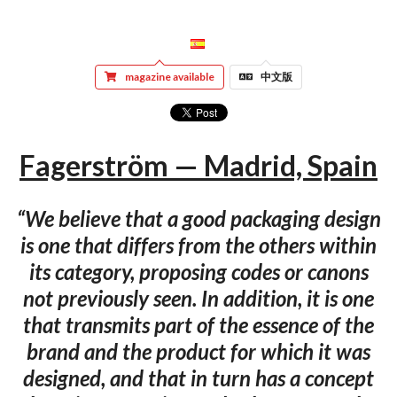
magazine available
中文版
Fagerström — Madrid, Spain
“We believe that a good packaging design
is one that differs from the others within
its category, proposing codes or canons
not previously seen. In addition, it is one
that transmits part of the essence of the
brand and the product for which it was
designed, and that in turn has a concept