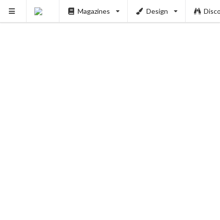
Magazines
Design
Disc