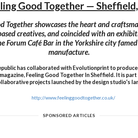
ling Good Together — Sheffield
od Together showcases the heart and craftsma
based creatives, and coincided with an exhibit
the Forum Café Bar in the Yorkshire city famed f
manufacture.
public has collaborated with Evolutionprint to produc
magazine, Feeling Good Together In Sheffield. It is part
ollaborative projects launched by the design studio’s I
http://www.feelinggoodtogether.co.uk/
SPONSORED ARTICLES