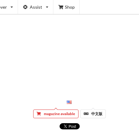
over
Assist
Shop
magazine available
中文版