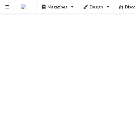
Magazines
Design
Disc