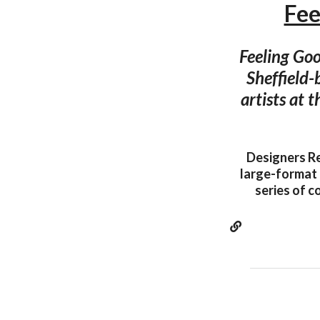
Fee
Feeling Go
Sheffield-
artists at 
Designers Re
large-format 
series of c