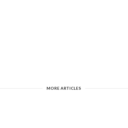
MORE ARTICLES