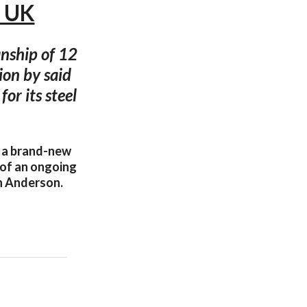
, UK
nship of 12
ion by said
or its steel
e a brand-new
 of an ongoing
an Anderson.