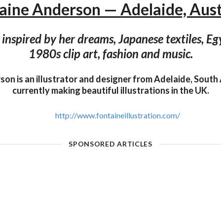
aine Anderson — Adelaide, Aust
 inspired by her dreams, Japanese textiles, Eg
1980s clip art, fashion and music.
on is an illustrator and designer from Adelaide, South A
currently making beautiful illustrations in the UK.
http://www.fontaineillustration.com/
SPONSORED ARTICLES