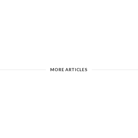
MORE ARTICLES