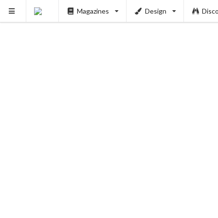
Magazines
Design
Disc