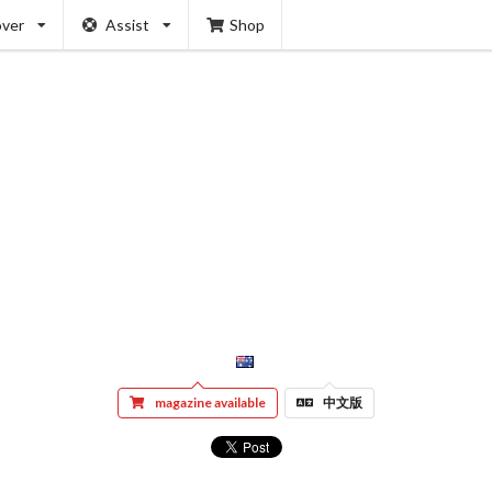
over
Assist
Shop
magazine available
中文版