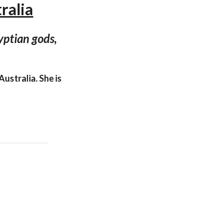
ralia
yptian gods,
ustralia. She is