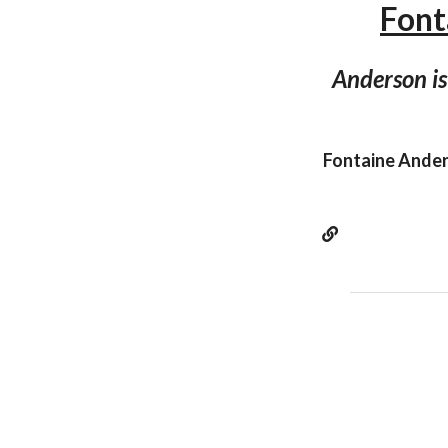
Font
Anderson is
Fontaine Anders