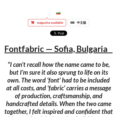
magazine available
中文版
Fontfabric — Sofia, Bulgaria
“I can’t recall how the name came to be,
but I’m sure it also sprung to life on its
own. The word ‘font’ had to be included
at all costs, and ‘fabric’ carries a message
of production, craftsmanship, and
handcrafted details. When the two came
together, I felt inspired and confident that