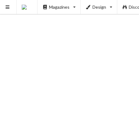
Magazines
Design
Disc