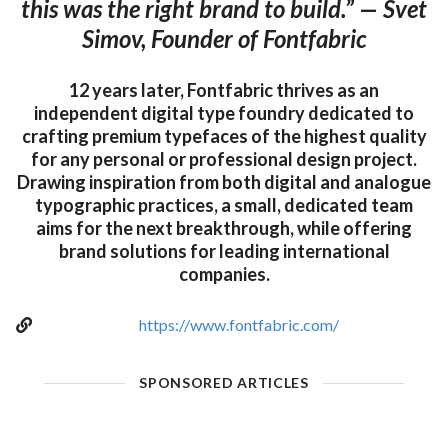
this was the right brand to build.” — Svet
Simov, Founder of Fontfabric
12 years later, Fontfabric thrives as an
independent digital type foundry dedicated to
crafting premium typefaces of the highest quality
for any personal or professional design project.
Drawing inspiration from both digital and analogue
typographic practices, a small, dedicated team
aims for the next breakthrough, while offering
brand solutions for leading international
companies.
https://www.fontfabric.com/
SPONSORED ARTICLES