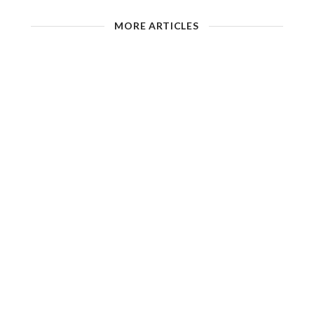
MORE ARTICLES