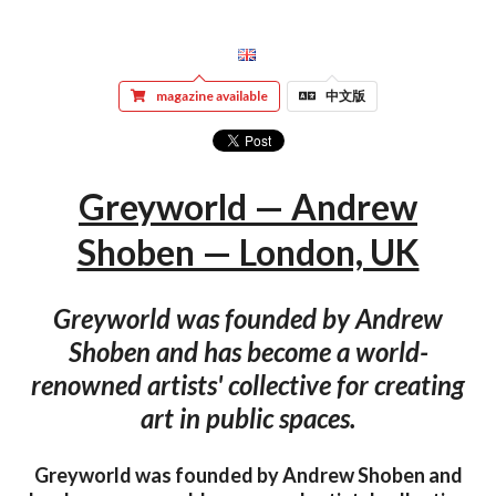
magazine available
中文版
Greyworld — Andrew
Shoben — London, UK
Greyworld was founded by Andrew
Shoben and has become a world-
renowned artists' collective for creating
art in public spaces.
Greyworld was founded by Andrew Shoben and