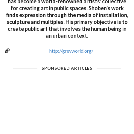
has become a world-renowned artists' collective
for creating art in public spaces. Shoben's work
finds expression through the media of installation,
sculpture and multiples. His primary objective is to
create public art that involves the human being in
an urban context.
http://greyworld.org/
SPONSORED ARTICLES