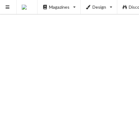
Magazines
Design
Disc