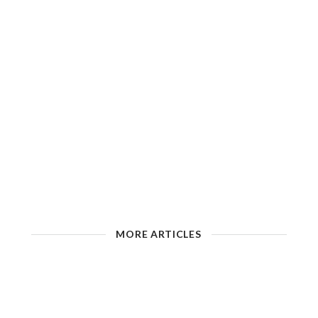
MORE ARTICLES