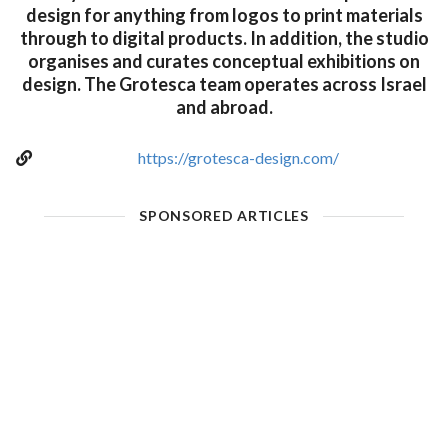
design for anything from logos to print materials
through to digital products. In addition, the studio
organises and curates conceptual exhibitions on
design. The Grotesca team operates across Israel
and abroad.
https://grotesca-design.com/
SPONSORED ARTICLES