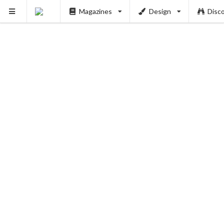
Magazines
Design
Disc