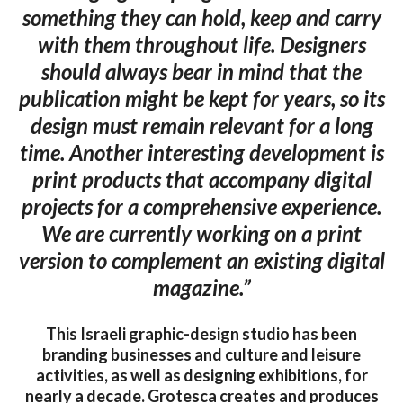
something they can hold, keep and carry
with them throughout life. Designers
should always bear in mind that the
publication might be kept for years, so its
design must remain relevant for a long
time. Another interesting development is
print products that accompany digital
projects for a comprehensive experience.
We are currently working on a print
version to complement an existing digital
magazine.”
This Israeli graphic-design studio has been
branding businesses and culture and leisure
activities, as well as designing exhibitions, for
nearly a decade. Grotesca creates and produces