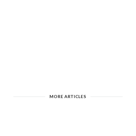
MORE ARTICLES