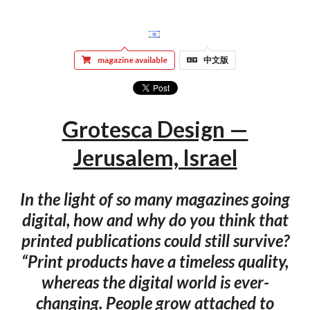
magazine available
中文版
Grotesca Design —
Jerusalem, Israel
In the light of so many magazines going
digital, how and why do you think that
printed publications could still survive?
“Print products have a timeless quality,
whereas the digital world is ever-
changing. People grow attached to