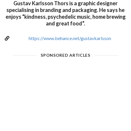
Gustav Karlsson Thors is a graphic designer
specialising in branding and packaging. He says he
enjoys “kindness, psychedelic music, home brewing
and great food”.
https://www.behance.net/gustavkarlsson
SPONSORED ARTICLES