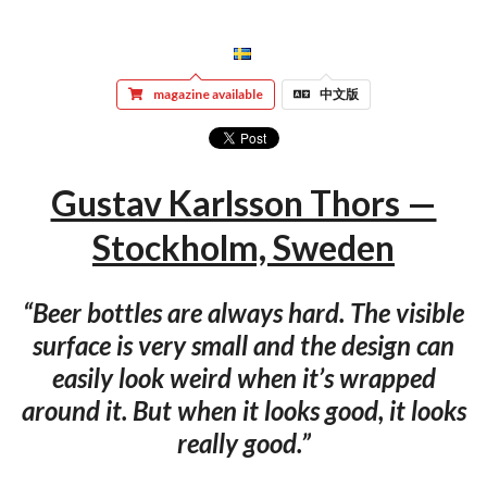
magazine available
中文版
Gustav Karlsson Thors —
Stockholm, Sweden
“Beer bottles are always hard. The visible
surface is very small and the design can
easily look weird when it’s wrapped
around it. But when it looks good, it looks
really good.”