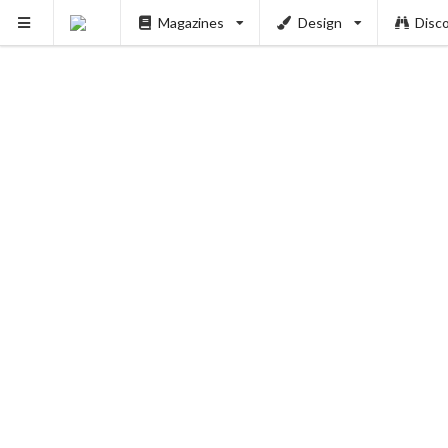
Magazines
Design
Disc