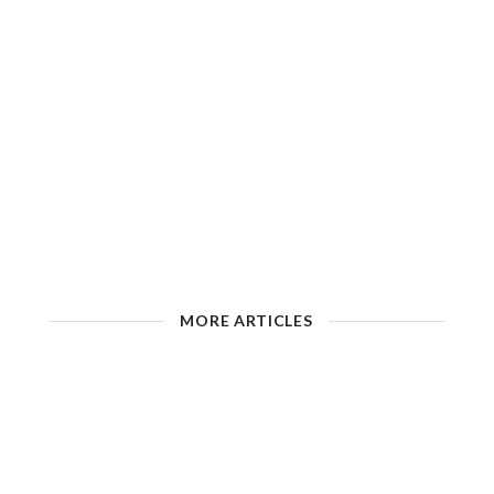
MORE ARTICLES