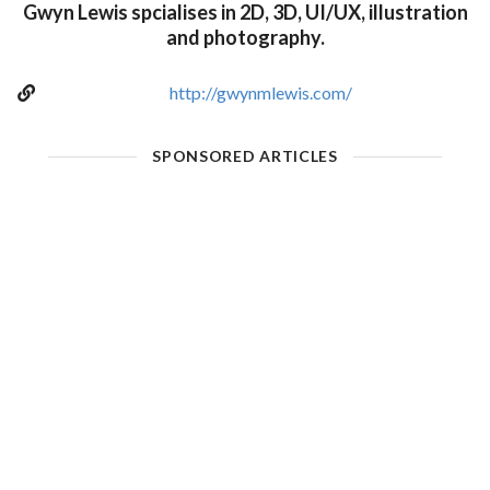
Gwyn Lewis spcialises in 2D, 3D, UI/UX, illustration
and photography.
http://gwynmlewis.com/
SPONSORED ARTICLES