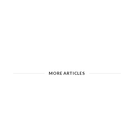
MORE ARTICLES