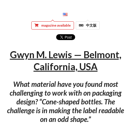
magazine available
中文版
Gwyn M. Lewis — Belmont,
California, USA
What material have you found most
challenging to work with on packaging
design? “Cone-shaped bottles. The
challenge is in making the label readable
on an odd shape.”