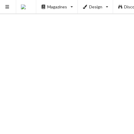
Magazines
Design
Disc