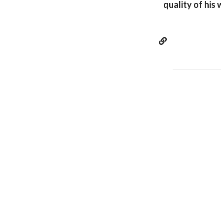
quality of his