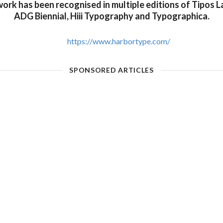
 work has been recognised in multiple editions of Tipos La
ADG Biennial, Hiii Typography and Typographica.
https://www.harbortype.com/
SPONSORED ARTICLES