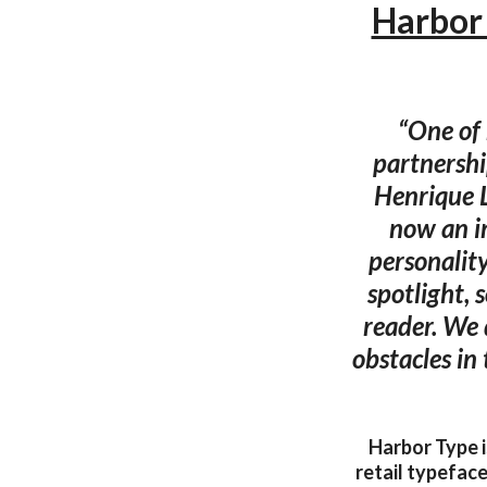
Harbor 
“One of 
partnershi
Henrique 
now an im
personality
spotlight, 
reader. We 
obstacles in
Harbor Type i
retail typeface