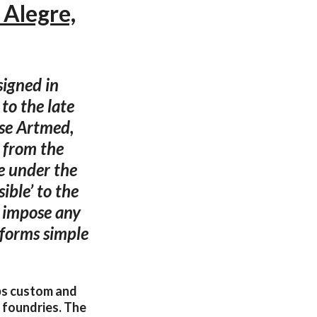
 Alegre,
signed in
to the late
se Artmed,
e from the
be under the
ible’ to the
o impose any
 forms simple
ops custom and
r foundries. The