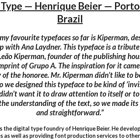
Type — Henrique Beier — Porto
Brazil
my favourite typefaces so far is Kiperman, de
p with Ana Laydner. This typeface is a tribute 
Leão Kiperman, founder of the publishing hou
print of Grupo A. The inspiration for it cam
 of the honoree. Mr. Kiperman didn’t like to 
so we designed this typeface to be kind of ‘invis
didn’t want it to draw attention to itself or t
 the understanding of the text, so we made its
and straightforward.”
s the digital type foundry of Henrique Beier. He devel
s as well as providing font production services to othe