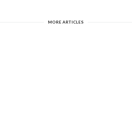
MORE ARTICLES