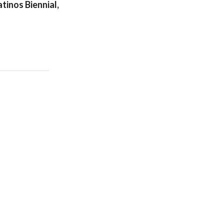
tinos Biennial,