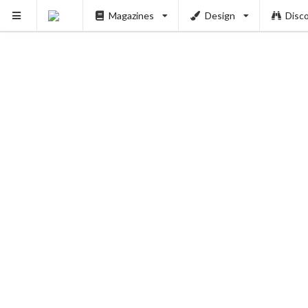
Magazines
Design
Disc