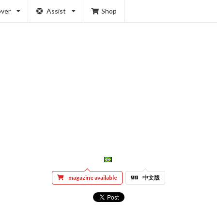
over
Assist
Shop
magazine available
中文版