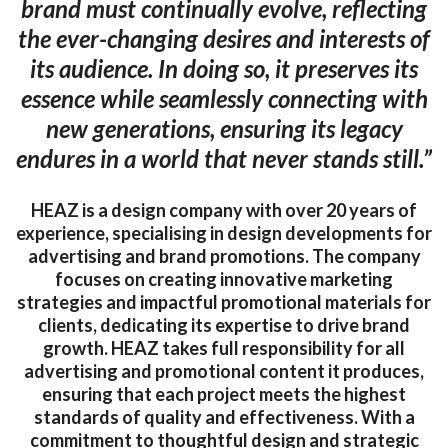
brand must continually evolve, reflecting
the ever-changing desires and interests of
its audience. In doing so, it preserves its
essence while seamlessly connecting with
new generations, ensuring its legacy
endures in a world that never stands still.”
HEAZ is a design company with over 20 years of
experience, specialising in design developments for
advertising and brand promotions. The company
focuses on creating innovative marketing
strategies and impactful promotional materials for
clients, dedicating its expertise to drive brand
growth. HEAZ takes full responsibility for all
advertising and promotional content it produces,
ensuring that each project meets the highest
standards of quality and effectiveness. With a
commitment to thoughtful design and strategic