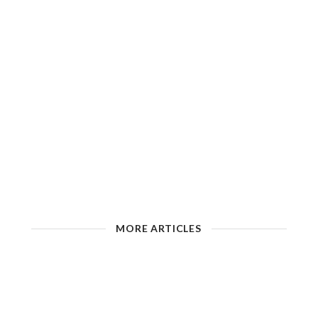
MORE ARTICLES