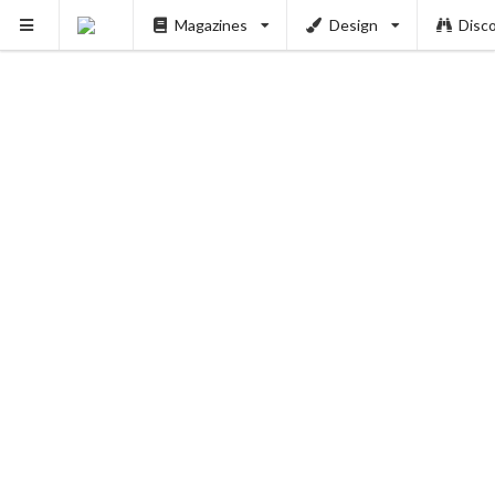
Magazines
Design
Disc