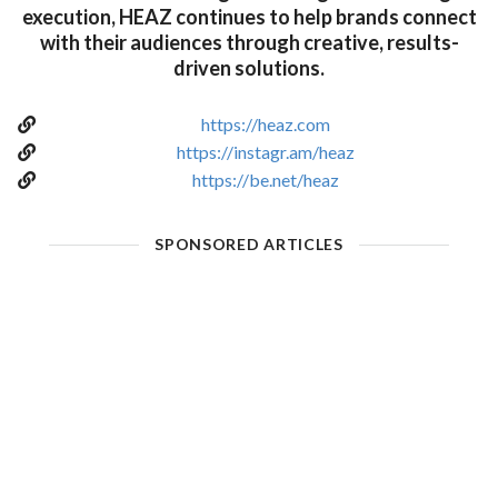
execution, HEAZ continues to help brands connect
with their audiences through creative, results-
driven solutions.
https://heaz.com
https://instagr.am/heaz
https://be.net/heaz
SPONSORED ARTICLES