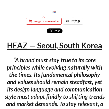
magazine available
中文版
HEAZ — Seoul, South Korea
“A brand must stay true to its core
principles while evolving naturally with
the times. Its fundamental philosophy
and values should remain steadfast, yet
its design language and communication
style must adapt fluidly to shifting trends
and market demands. To stay relevant, a