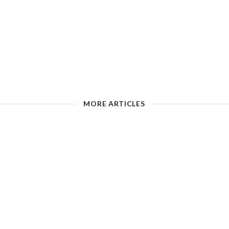
MORE ARTICLES