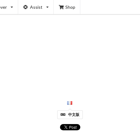
over
Assist
Shop
中文版