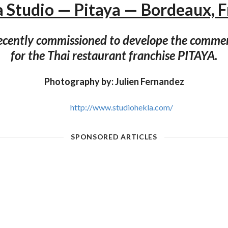
 Studio — Pitaya — Bordeaux, 
ecently commissioned to develope the commer
for the Thai restaurant franchise PITAYA.
Photography by: Julien Fernandez
http://www.studiohekla.com/
SPONSORED ARTICLES