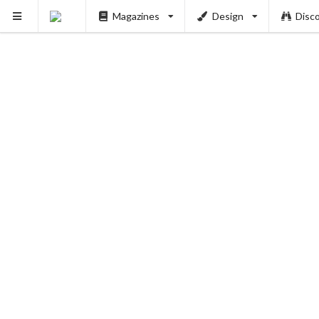
Magazines
Design
Disc