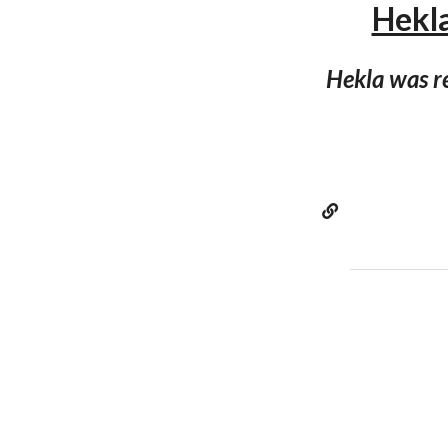
Hekla
Hekla was r