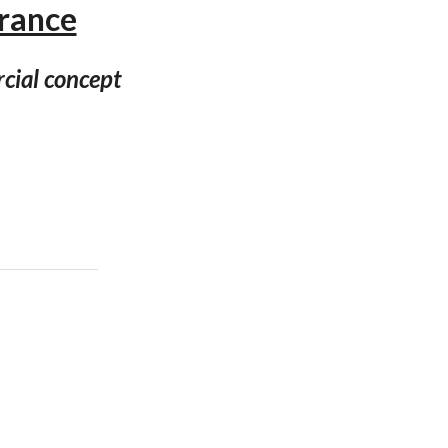
France
cial concept