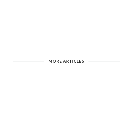
MORE ARTICLES