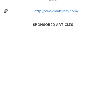
http://www.ianbilbey.com/
SPONSORED ARTICLES