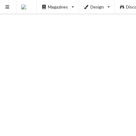
Magazines
Design
Disc