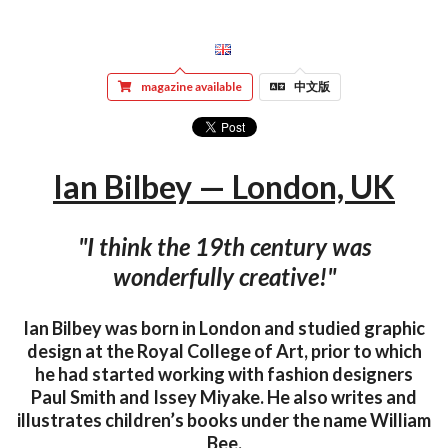
magazine available
中文版
Ian Bilbey — London, UK
"I think the 19th century was
wonderfully creative!"
Ian Bilbey was born in London and studied graphic
design at the Royal College of Art, prior to which
he had started working with fashion designers
Paul Smith and Issey Miyake. He also writes and
illustrates children’s books under the name William
Bee.