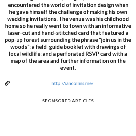
encountered the world of invitation design when
he gave himself the challenge of making his own
wedding invitations. The venue was his childhood
home so he really went to town with an informative
laser-cut and hand-stitched card that featured a
pop-up forest surrounding the phrase "join us in the
woods"; a field-guide booklet with drawings of
local wildlife; and a perforated RSVP card with a
map of the area and further information on the
event.
http://iancollins.me/
SPONSORED ARTICLES