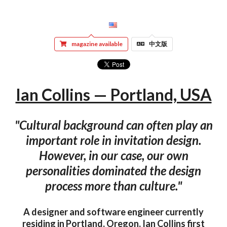
magazine available
中文版
Ian Collins — Portland, USA
"Cultural background can often play an
important role in invitation design.
However, in our case, our own
personalities dominated the design
process more than culture."
A designer and software engineer currently
residing in Portland, Oregon, Ian Collins first