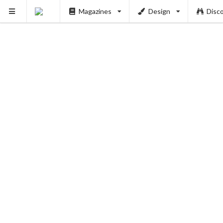
Magazines
Design
Disc