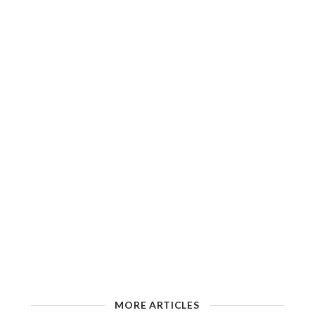
MORE ARTICLES