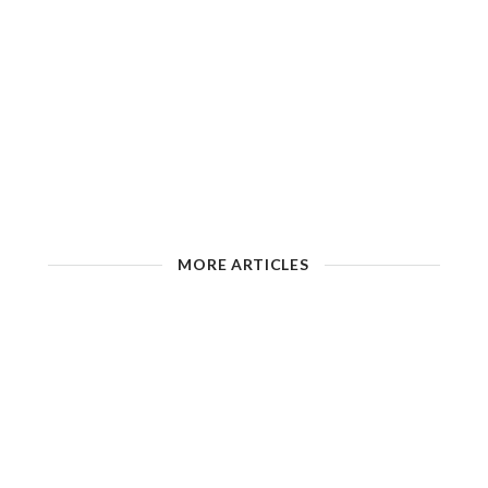
MORE ARTICLES