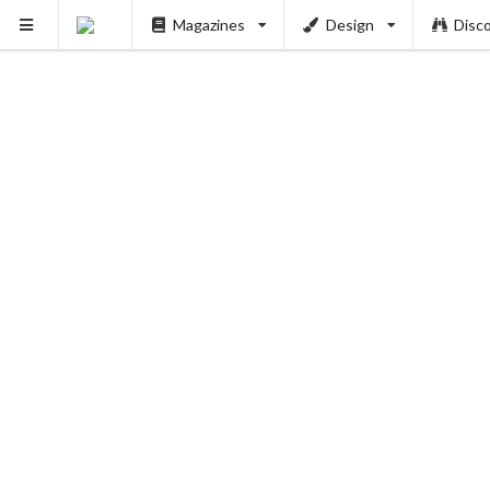
Magazines
Design
Disc