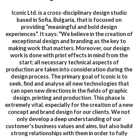
Iconic Ltd. is a cross-disciplinary design studio
based in Sofia, Bulgaria, that is focused on
providing “meaningful and bold design
experiences”. It says: “We believe in the creation of
exceptional design and branding as the key to
making work that matters. Moreover, our design
work is done with print effects in mind from the
start; all necessary technical aspects of
production are taken into consideration during the
design process. The primary goal of Iconic is to
seek, find and analyse all new technologies that
can open new directions in the fields of graphic
design, printing and production. This phase is
extremely vital, especially for the creation of a new
concept and brand design for our clients. We not
only develop a deep understanding of our
customer’s business values and aims, but also build
strong relationships with them in order to fully