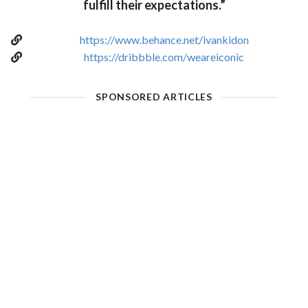
fulfill their expectations.”
https://www.behance.net/ivankidon
https://dribbble.com/weareiconic
SPONSORED ARTICLES