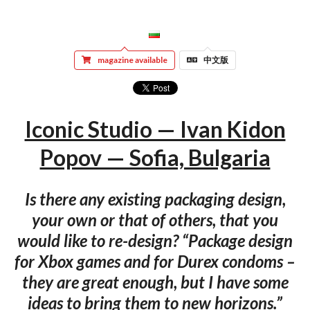
magazine available
中文版
Iconic Studio — Ivan Kidon
Popov — Sofia, Bulgaria
Is there any existing packaging design,
your own or that of others, that you
would like to re-design? “Package design
for Xbox games and for Durex condoms –
they are great enough, but I have some
ideas to bring them to new horizons.”