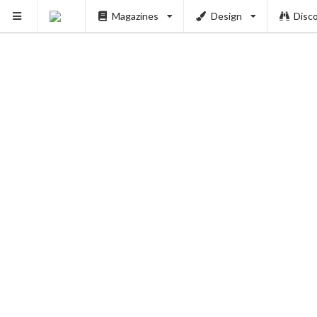
Magazines
Design
Disc