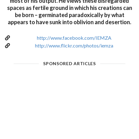
most of his output. He views these disregarded
spaces as fertile ground in which his creations can
be born – germinated paradoxically by what
appears to have sunk into oblivion and desertion.
http://www.facebook.com/IEMZA
http://www.flickr.com/photos/iemza
SPONSORED ARTICLES