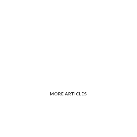
MORE ARTICLES