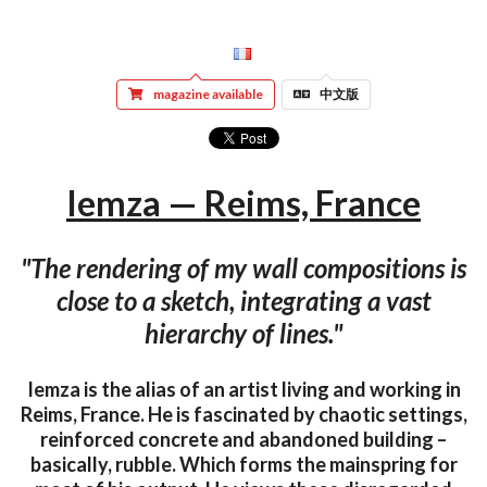
magazine available
中文版
Iemza — Reims, France
"The rendering of my wall compositions is
close to a sketch, integrating a vast
hierarchy of lines."
Iemza is the alias of an artist living and working in
Reims, France. He is fascinated by chaotic settings,
reinforced concrete and abandoned building –
basically, rubble. Which forms the mainspring for