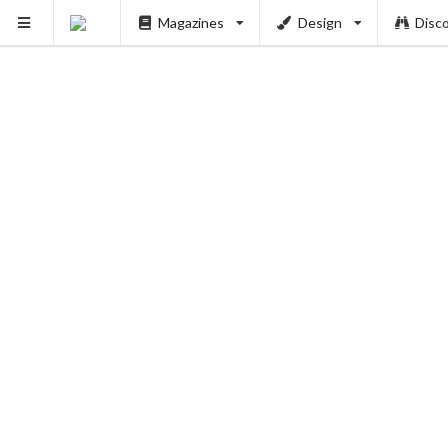
Magazines
Design
Disc