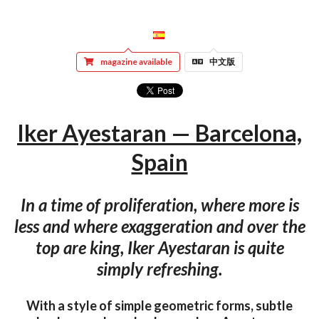
magazine available
中文版
Iker Ayestaran — Barcelona,
Spain
In a time of proliferation, where more is
less and where exaggeration and over the
top are king, Iker Ayestaran is quite
simply refreshing.
With a style of simple geometric forms, subtle