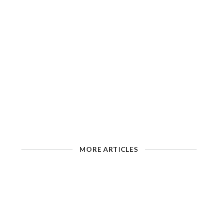
MORE ARTICLES