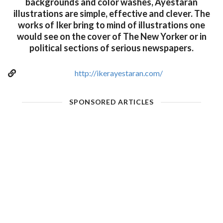
backgrounds and color washes, Ayestaran
illustrations are simple, effective and clever. The
works of Iker bring to mind of illustrations one
would see on the cover of The New Yorker or in
political sections of serious newspapers.
http://ikerayestaran.com/
SPONSORED ARTICLES