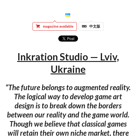
magazine available
中文版
Inkration Studio — Lviv,
Ukraine
“The future belongs to augmented reality.
The logical way to develop game art
design is to break down the borders
between our reality and the game world.
Though we believe that classical games
will retain their own niche market, there