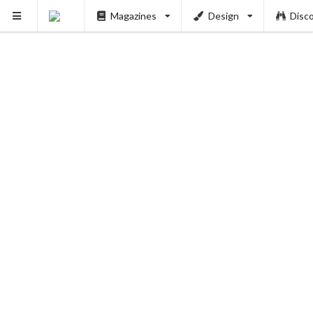
Magazines
Design
Disc