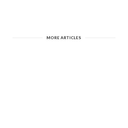
MORE ARTICLES