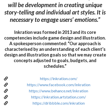
will be development in creating unique
story-telling and individual art styles. It is
necessary to engage users’ emotions.”
Inkration was formed in 2013 and its core
competencies include game design and illustration.
A spokesperson commented: “Our approach is
characterised by an understanding of each client’s
design and illustration goals so that we may create
concepts adjusted to goals, budgets, and
schedules.”
https://inkration.com/
https://www.facebook.com/inkration
https://www.behance.net/inkration
https://inkration.artstation.com/
https://dribbble.com/inkration