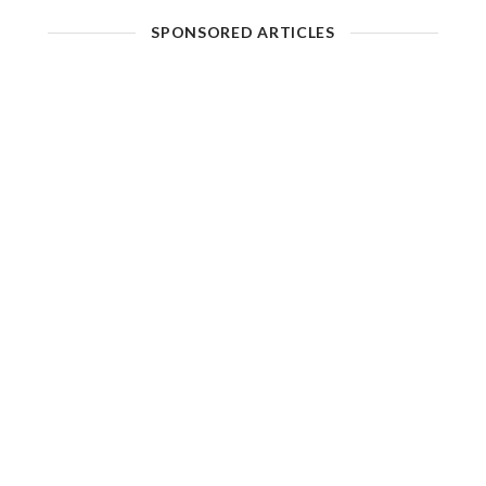
SPONSORED ARTICLES