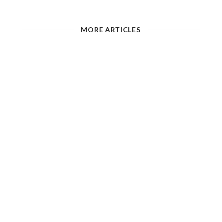
MORE ARTICLES