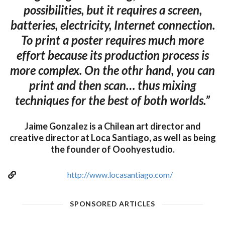
possibilities, but it requires a screen,
batteries, electricity, Internet connection.
To print a poster requires much more
effort because its production process is
more complex. On the othr hand, you can
print and then scan… thus mixing
techniques for the best of both worlds.”
Jaime Gonzalez is a Chilean art director and
creative director at Loca Santiago, as well as being
the founder of Ooohyestudio.
http://www.locasantiago.com/
SPONSORED ARTICLES