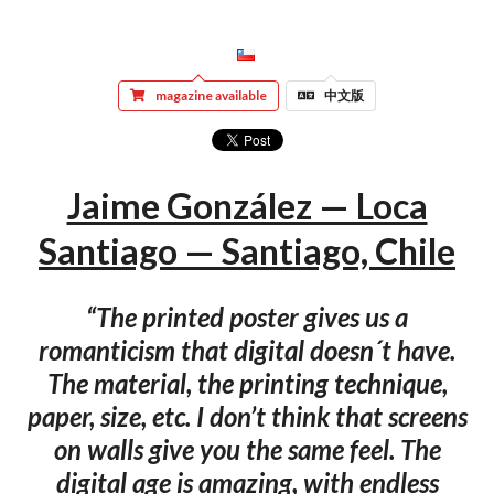
magazine available
中文版
Jaime González — Loca
Santiago — Santiago, Chile
“The printed poster gives us a
romanticism that digital doesn´t have.
The material, the printing technique,
paper, size, etc. I don’t think that screens
on walls give you the same feel. The
digital age is amazing, with endless