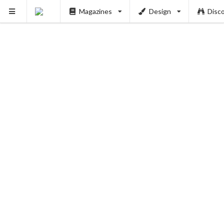
Magazines
Design
Disc