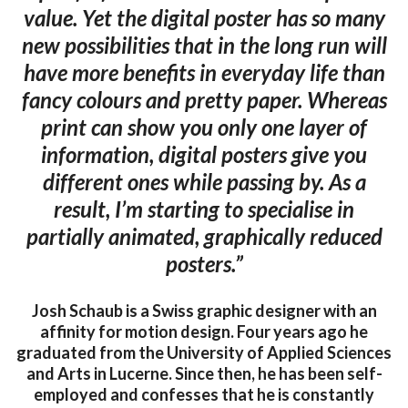
value. Yet the digital poster has so many
new possibilities that in the long run will
have more benefits in everyday life than
fancy colours and pretty paper. Whereas
print can show you only one layer of
information, digital posters give you
different ones while passing by. As a
result, I’m starting to specialise in
partially animated, graphically reduced
posters.”
Josh Schaub is a Swiss graphic designer with an
affinity for motion design. Four years ago he
graduated from the University of Applied Sciences
and Arts in Lucerne. Since then, he has been self-
employed and confesses that he is constantly