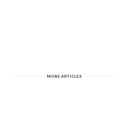
MORE ARTICLES