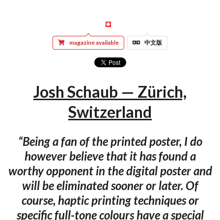
magazine available
中文版
Josh Schaub — Zürich,
Switzerland
“Being a fan of the printed poster, I do
however believe that it has found a
worthy opponent in the digital poster and
will be eliminated sooner or later. Of
course, haptic printing techniques or
specific full-tone colours have a special