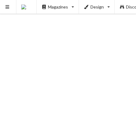
Magazines
Design
Disc