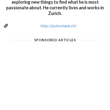
exploring new things to find what he is most
passionate about. He currently lives and works in
Zurich.
http://joshschaub.ch/
SPONSORED ARTICLES