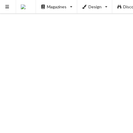
Magazines
Design
Disc