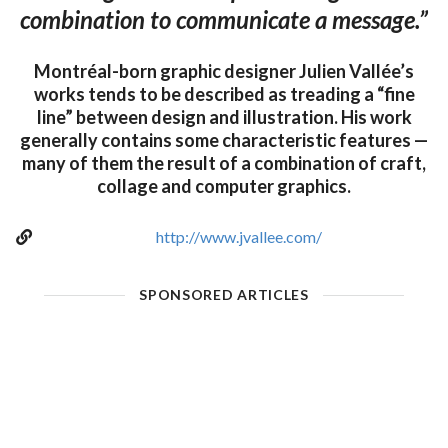
combination to communicate a message.”
Montréal-born graphic designer Julien Vallée’s
works tends to be described as treading a “fine
line” between design and illustration. His work
generally contains some characteristic features —
many of them the result of a combination of craft,
collage and computer graphics.
http://www.jvallee.com/
SPONSORED ARTICLES