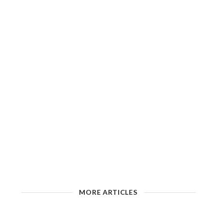
MORE ARTICLES