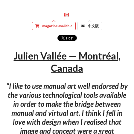
magazine available
中文版
Julien Vallée — Montréal,
Canada
“I like to use manual art well endorsed by
the various technological tools available
in order to make the bridge between
manual and virtual art. I think I fell in
love with design when I realised that
image and concept were a great